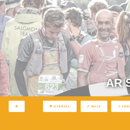
AR 
OVERALL
MALE
FEM