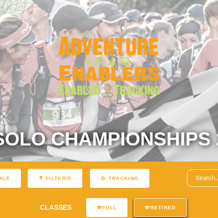
SOLO CHAMPIONSHIPS 
ALE
FILTER
TRACKING
CLASSES
FULL
RETIRED