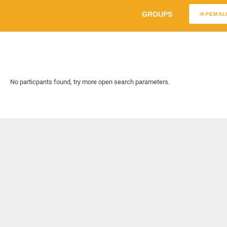
GROUPS
FEMAL
No particpants found, try more open search parameters.