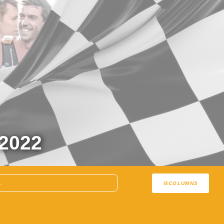
2022
COLUMNS