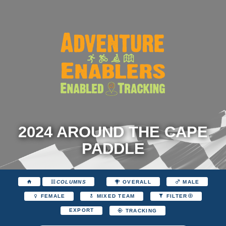
2024 AROUND THE CAPE
PADDLE
COLUMNS
OVERALL
MALE
FEMALE
MIXED TEAM
FILTER
EXPORT
TRACKING