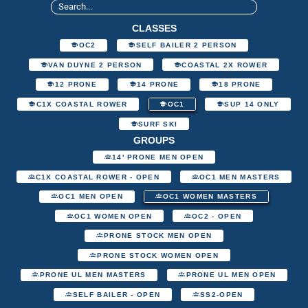
CLASSES
OC2
SELF BAILER 2 PERSON
VAN DUYNE 2 PERSON
COASTAL 2X ROWER
12 PRONE
14 PRONE
18 PRONE
C1X COASTAL ROWER
OC1
SUP 14 ONLY
SURF SKI
GROUPS
14' PRONE MEN OPEN
C1X COASTAL ROWER - OPEN
OC1 MEN MASTERS
OC1 MEN OPEN
OC1 WOMEN MASTERS
OC1 WOMEN OPEN
OC2 - OPEN
PRONE STOCK MEN OPEN
PRONE STOCK WOMEN OPEN
PRONE UL MEN MASTERS
PRONE UL MEN OPEN
SELF BAILER - OPEN
SS2-OPEN