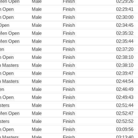
 Men Open
Male
Finish
02:29:26
n Open
Male
Finish
02:29:41
n Open
Male
Finish
02:30:00
Open
Male
Finish
02:34:45
 Men Open
Male
Finish
02:35:32
 Men Open
Male
Finish
02:35:44
en
Male
Finish
02:37:20
n Open
Male
Finish
02:38:10
n Masters
Male
Finish
02:38:10
n Open
Male
Finish
02:39:47
n Masters
Male
Finish
02:44:54
en
Male
Finish
02:46:49
n Open
Male
Finish
02:49:43
ters
Male
Finish
02:51:44
 Men Open
Male
Finish
02:52:47
ters
Male
Finish
02:52:52
n Open
Male
Finish
03:09:56
n Masters
Male
Finish
03:13:40