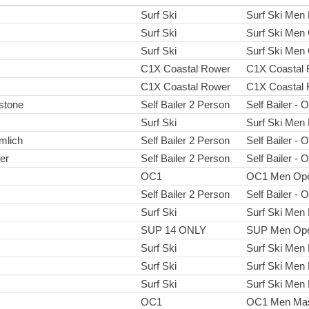
Surf Ski
Surf Ski Men
Surf Ski
Surf Ski Men
Surf Ski
Surf Ski Men
C1X Coastal Rower
C1X Coastal 
C1X Coastal Rower
C1X Coastal 
gstone
Self Bailer 2 Person
Self Bailer - 
Surf Ski
Surf Ski Men
mlich
Self Bailer 2 Person
Self Bailer - 
er
Self Bailer 2 Person
Self Bailer - 
OC1
OC1 Men Op
Self Bailer 2 Person
Self Bailer - 
Surf Ski
Surf Ski Men
SUP 14 ONLY
SUP Men Op
Surf Ski
Surf Ski Men
Surf Ski
Surf Ski Men
Surf Ski
Surf Ski Men
OC1
OC1 Men Mas