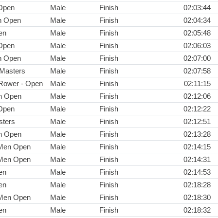
Open
Male
Finish
02:03:44
n Open
Male
Finish
02:04:34
en
Male
Finish
02:05:48
Open
Male
Finish
02:06:03
n Open
Male
Finish
02:07:00
 Masters
Male
Finish
02:07:58
Rower - Open
Male
Finish
02:11:15
n Open
Male
Finish
02:12:06
Open
Male
Finish
02:12:22
ters
Male
Finish
02:12:51
n Open
Male
Finish
02:13:28
 Men Open
Male
Finish
02:14:15
 Men Open
Male
Finish
02:14:31
en
Male
Finish
02:14:53
en
Male
Finish
02:18:28
 Men Open
Male
Finish
02:18:30
en
Male
Finish
02:18:32