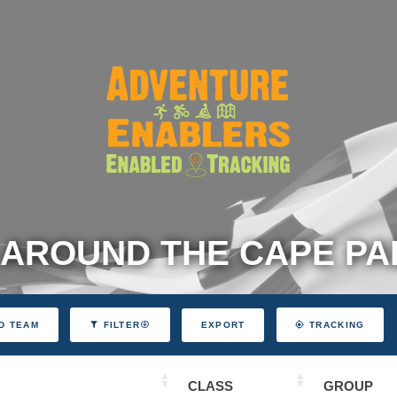
 AROUND THE CAPE P
EXPORT
D TEAM
FILTER
TRACKING
CLASS
GROUP