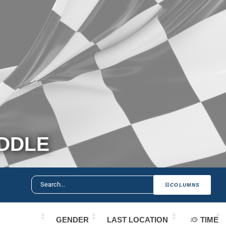
ADDLE
COLUMNS
GENDER
LAST LOCATION
TIME