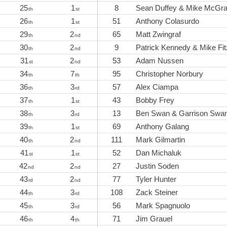
25
1
8
Sean Duffey & Mike McGra
th
st
26
1
51
Anthony Colasurdo
th
st
29
2
65
Matt Zwingraf
th
nd
30
2
9
Patrick Kennedy & Mike Fit
th
nd
31
2
53
Adam Nussen
st
nd
34
7
95
Christopher Norbury
th
th
36
3
57
Alex Ciampa
th
rd
37
1
43
Bobby Frey
th
st
38
3
13
Ben Swan & Garrison Swa
th
rd
39
1
69
Anthony Galang
th
st
40
2
111
Mark Gilmartin
th
nd
41
1
52
Dan Michaluk
st
st
42
2
27
Justin Soden
nd
nd
43
2
77
Tyler Hunter
rd
nd
44
3
108
Zack Steiner
th
rd
45
3
56
Mark Spagnuolo
th
rd
46
4
71
Jim Grauel
th
th