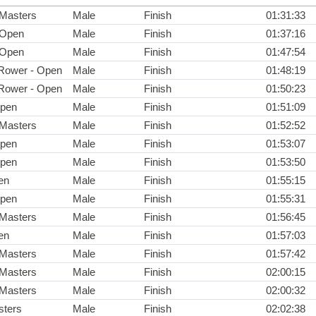
 Masters
Male
Finish
01:31:33
 Open
Male
Finish
01:37:16
 Open
Male
Finish
01:47:54
Rower - Open
Male
Finish
01:48:19
Rower - Open
Male
Finish
01:50:23
Open
Male
Finish
01:51:09
 Masters
Male
Finish
01:52:52
Open
Male
Finish
01:53:07
Open
Male
Finish
01:53:50
en
Male
Finish
01:55:15
Open
Male
Finish
01:55:31
 Masters
Male
Finish
01:56:45
en
Male
Finish
01:57:03
 Masters
Male
Finish
01:57:42
 Masters
Male
Finish
02:00:15
 Masters
Male
Finish
02:00:32
ters
Male
Finish
02:02:38