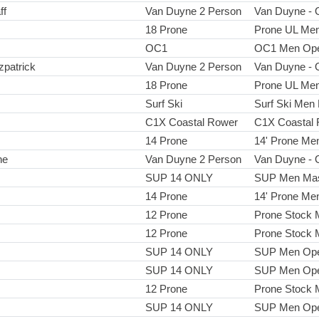
ff
Van Duyne 2 Person
Van Duyne - 
18 Prone
Prone UL Me
OC1
OC1 Men Op
zpatrick
Van Duyne 2 Person
Van Duyne - 
18 Prone
Prone UL Me
Surf Ski
Surf Ski Men
C1X Coastal Rower
C1X Coastal 
14 Prone
14' Prone Me
ne
Van Duyne 2 Person
Van Duyne - 
SUP 14 ONLY
SUP Men Mas
14 Prone
14' Prone Me
12 Prone
Prone Stock
12 Prone
Prone Stock
SUP 14 ONLY
SUP Men Op
SUP 14 ONLY
SUP Men Op
12 Prone
Prone Stock
SUP 14 ONLY
SUP Men Op