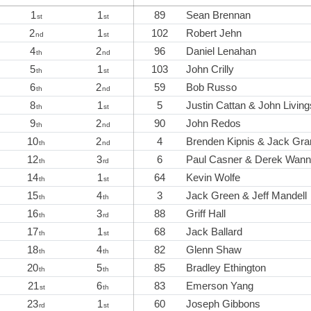
1
1
89
Sean Brennan
st
st
2
1
102
Robert Jehn
nd
st
4
2
96
Daniel Lenahan
th
nd
5
1
103
John Crilly
th
st
6
2
59
Bob Russo
th
nd
8
1
5
Justin Cattan & John Livin
th
st
9
2
90
John Redos
th
nd
10
2
4
Brenden Kipnis & Jack Gra
th
nd
12
3
6
Paul Casner & Derek Wann
th
rd
14
1
64
Kevin Wolfe
th
st
15
4
3
Jack Green & Jeff Mandell
th
th
16
3
88
Griff Hall
th
rd
17
1
68
Jack Ballard
th
st
18
4
82
Glenn Shaw
th
th
20
5
85
Bradley Ethington
th
th
21
6
83
Emerson Yang
st
th
23
1
60
Joseph Gibbons
rd
st