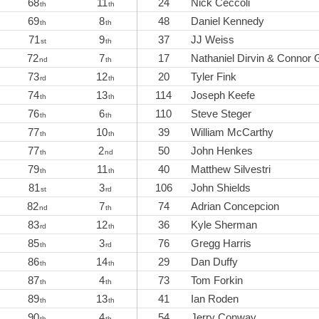
68
11
24
Nick Ceccoli
th
th
69
8
48
Daniel Kennedy
th
th
71
9
37
JJ Weiss
st
th
72
7
17
Nathaniel Dirvin & Connor 
nd
th
73
12
20
Tyler Fink
rd
th
74
13
114
Joseph Keefe
th
th
76
6
110
Steve Steger
th
th
77
10
39
William McCarthy
th
th
77
2
50
John Henkes
th
nd
79
11
40
Matthew Silvestri
th
th
81
3
106
John Shields
st
rd
82
7
74
Adrian Concepcion
nd
th
83
12
36
Kyle Sherman
rd
th
85
3
76
Gregg Harris
th
rd
86
14
29
Dan Duffy
th
th
87
4
73
Tom Forkin
th
th
89
13
41
Ian Roden
th
th
90
4
54
Jerry Conway
th
th