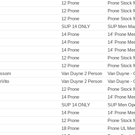
12 Prone
Prone Stock
12 Prone
Prone Stock
12 Prone
Prone Stock
SUP 14 ONLY
SUP Men Mas
14 Prone
14' Prone Me
14 Prone
14' Prone Me
14 Prone
14' Prone Me
12 Prone
Prone Stock
12 Prone
Prone Stock
ussom
Van Duyne 2 Person
Van Duyne - 
eVito
Van Duyne 2 Person
Van Duyne - 
12 Prone
Prone Stock
14 Prone
14' Prone Me
SUP 14 ONLY
SUP Men Op
14 Prone
14' Prone Me
12 Prone
Prone Stock
18 Prone
Prone UL Me