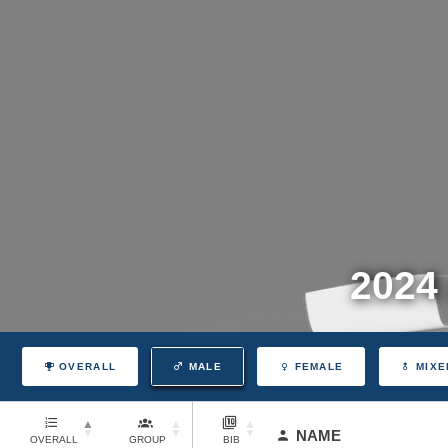
2024
OVERALL
MALE
FEMALE
MIXE
NAME
OVERALL
GROUP
BIB