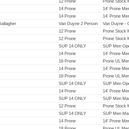
12 Prone
Prone Stock
14 Prone
14' Prone Me
14 Prone
14' Prone Me
Gallagher
Van Duyne 2 Person
Van Duyne - 
12 Prone
Prone Stock
12 Prone
Prone Stock
SUP 14 ONLY
SUP Men Op
14 Prone
14' Prone Me
18 Prone
Prone UL Me
14 Prone
14' Prone Me
18 Prone
Prone UL Me
SUP 14 ONLY
SUP Men Op
14 Prone
14' Prone Me
SUP 14 ONLY
SUP Men Mas
12 Prone
Prone Stock
SUP 14 ONLY
SUP Men Mas
14 Prone
14' Prone Me
18 Prone
Prone UL Me