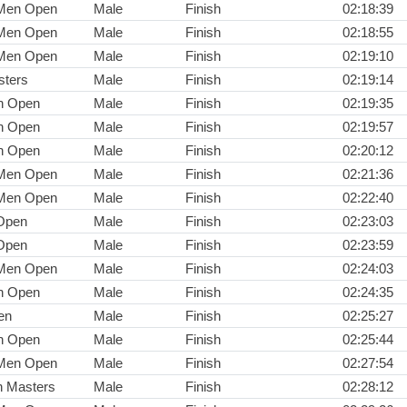
 Men Open
Male
Finish
02:18:39
 Men Open
Male
Finish
02:18:55
 Men Open
Male
Finish
02:19:10
ters
Male
Finish
02:19:14
n Open
Male
Finish
02:19:35
n Open
Male
Finish
02:19:57
n Open
Male
Finish
02:20:12
 Men Open
Male
Finish
02:21:36
 Men Open
Male
Finish
02:22:40
Open
Male
Finish
02:23:03
Open
Male
Finish
02:23:59
 Men Open
Male
Finish
02:24:03
n Open
Male
Finish
02:24:35
en
Male
Finish
02:25:27
n Open
Male
Finish
02:25:44
 Men Open
Male
Finish
02:27:54
n Masters
Male
Finish
02:28:12