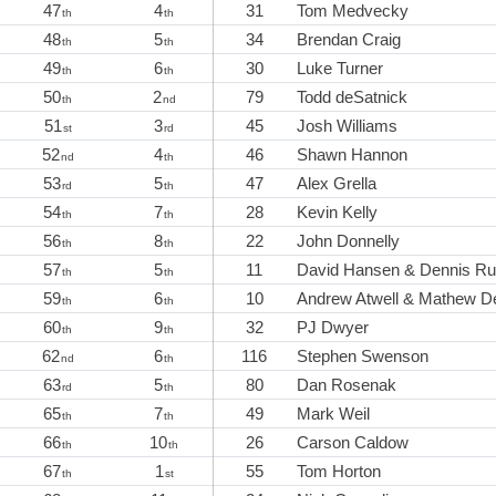
47
4
31
Tom Medvecky
th
th
48
5
34
Brendan Craig
th
th
49
6
30
Luke Turner
th
th
50
2
79
Todd deSatnick
th
nd
51
3
45
Josh Williams
st
rd
52
4
46
Shawn Hannon
nd
th
53
5
47
Alex Grella
rd
th
54
7
28
Kevin Kelly
th
th
56
8
22
John Donnelly
th
th
57
5
11
David Hansen & Dennis R
th
th
59
6
10
Andrew Atwell & Mathew D
th
th
60
9
32
PJ Dwyer
th
th
62
6
116
Stephen Swenson
nd
th
63
5
80
Dan Rosenak
rd
th
65
7
49
Mark Weil
th
th
66
10
26
Carson Caldow
th
th
67
1
55
Tom Horton
th
st