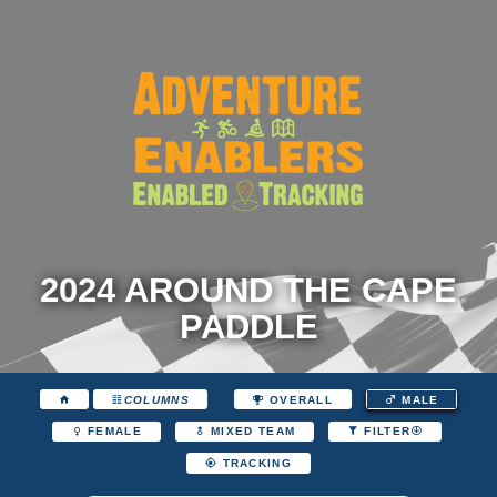
2024 AROUND THE CAPE
PADDLE
COLUMNS
OVERALL
MALE
FEMALE
MIXED TEAM
FILTER
TRACKING