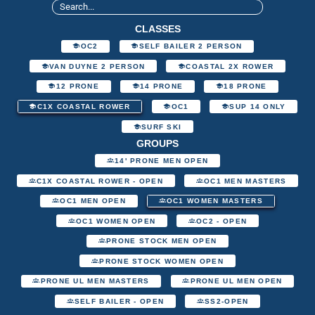
CLASSES
OC2
SELF BAILER 2 PERSON
VAN DUYNE 2 PERSON
COASTAL 2X ROWER
12 PRONE
14 PRONE
18 PRONE
C1X COASTAL ROWER
OC1
SUP 14 ONLY
SURF SKI
GROUPS
14' PRONE MEN OPEN
C1X COASTAL ROWER - OPEN
OC1 MEN MASTERS
OC1 MEN OPEN
OC1 WOMEN MASTERS
OC1 WOMEN OPEN
OC2 - OPEN
PRONE STOCK MEN OPEN
PRONE STOCK WOMEN OPEN
PRONE UL MEN MASTERS
PRONE UL MEN OPEN
SELF BAILER - OPEN
SS2-OPEN