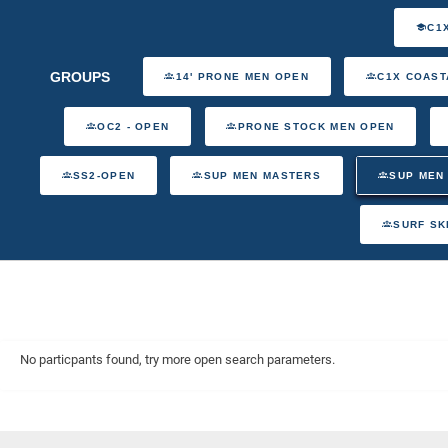
C1
GROUPS
14' PRONE MEN OPEN
C1X COAST
OC2 - OPEN
PRONE STOCK MEN OPEN
SS2-OPEN
SUP MEN MASTERS
SUP MEN
SURF SK
No particpants found, try more open search parameters.