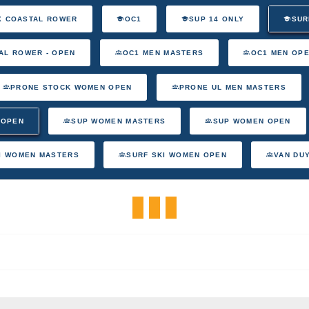
X COASTAL ROWER
OC1
SUP 14 ONLY
SUR
AL ROWER - OPEN
OC1 MEN MASTERS
OC1 MEN OP
PRONE STOCK WOMEN OPEN
PRONE UL MEN MASTERS
 OPEN
SUP WOMEN MASTERS
SUP WOMEN OPEN
I WOMEN MASTERS
SURF SKI WOMEN OPEN
VAN DU