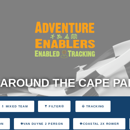
 AROUND THE CAPE P
MIXED TEAM
FILTER
TRACKING
ON
VAN DUYNE 2 PERSON
COASTAL 2X ROWER