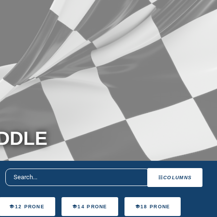
ADDLE
COLUMNS
12 PRONE
14 PRONE
18 PRONE