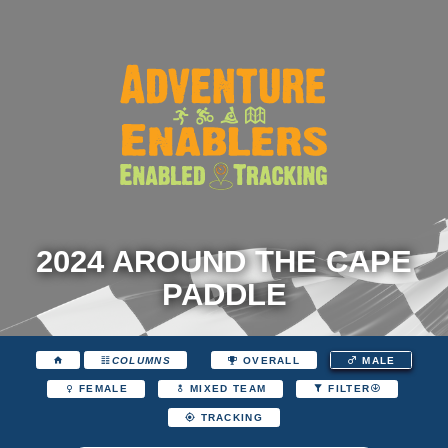
2024 AROUND THE CAPE
PADDLE
COLUMNS
OVERALL
MALE
FEMALE
MIXED TEAM
FILTER
TRACKING