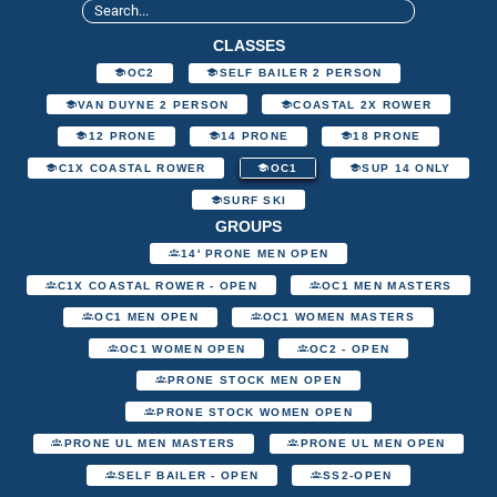
CLASSES
OC2
SELF BAILER 2 PERSON
VAN DUYNE 2 PERSON
COASTAL 2X ROWER
12 PRONE
14 PRONE
18 PRONE
C1X COASTAL ROWER
OC1
SUP 14 ONLY
SURF SKI
GROUPS
14' PRONE MEN OPEN
C1X COASTAL ROWER - OPEN
OC1 MEN MASTERS
OC1 MEN OPEN
OC1 WOMEN MASTERS
OC1 WOMEN OPEN
OC2 - OPEN
PRONE STOCK MEN OPEN
PRONE STOCK WOMEN OPEN
PRONE UL MEN MASTERS
PRONE UL MEN OPEN
SELF BAILER - OPEN
SS2-OPEN