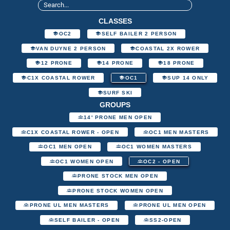
CLASSES
OC2
SELF BAILER 2 PERSON
VAN DUYNE 2 PERSON
COASTAL 2X ROWER
12 PRONE
14 PRONE
18 PRONE
C1X COASTAL ROWER
OC1
SUP 14 ONLY
SURF SKI
GROUPS
14' PRONE MEN OPEN
C1X COASTAL ROWER - OPEN
OC1 MEN MASTERS
OC1 MEN OPEN
OC1 WOMEN MASTERS
OC1 WOMEN OPEN
OC2 - OPEN
PRONE STOCK MEN OPEN
PRONE STOCK WOMEN OPEN
PRONE UL MEN MASTERS
PRONE UL MEN OPEN
SELF BAILER - OPEN
SS2-OPEN