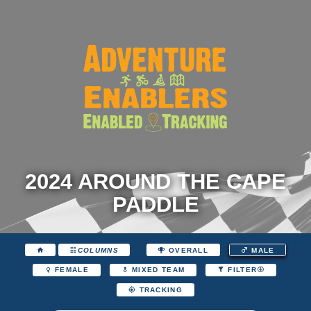
2024 AROUND THE CAPE
PADDLE
COLUMNS
OVERALL
MALE
FEMALE
MIXED TEAM
FILTER
TRACKING