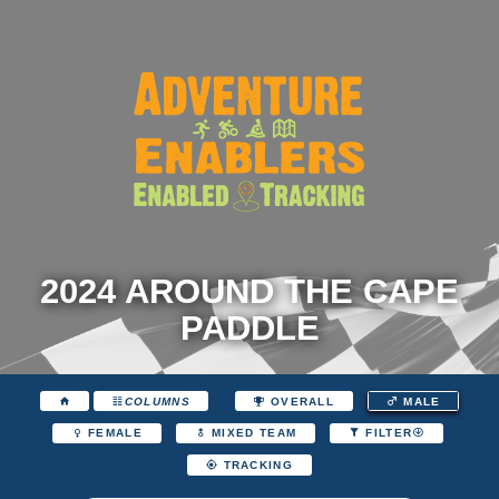
2024 AROUND THE CAPE
PADDLE
COLUMNS
OVERALL
MALE
FEMALE
MIXED TEAM
FILTER
TRACKING