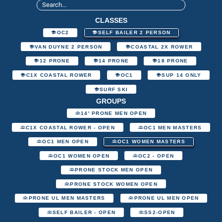
CLASSES
OC2
SELF BAILER 2 PERSON
VAN DUYNE 2 PERSON
COASTAL 2X ROWER
12 PRONE
14 PRONE
18 PRONE
C1X COASTAL ROWER
OC1
SUP 14 ONLY
SURF SKI
GROUPS
14' PRONE MEN OPEN
C1X COASTAL ROWER - OPEN
OC1 MEN MASTERS
OC1 MEN OPEN
OC1 WOMEN MASTERS
OC1 WOMEN OPEN
OC2 - OPEN
PRONE STOCK MEN OPEN
PRONE STOCK WOMEN OPEN
PRONE UL MEN MASTERS
PRONE UL MEN OPEN
SELF BAILER - OPEN
SS2-OPEN