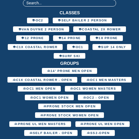
CLASSES
OC2
SELF BAILER 2 PERSON
VAN DUYNE 2 PERSON
COASTAL 2X ROWER
12 PRONE
14 PRONE
18 PRONE
C1X COASTAL ROWER
OC1
SUP 14 ONLY
SURF SKI
GROUPS
14' PRONE MEN OPEN
C1X COASTAL ROWER - OPEN
OC1 MEN MASTERS
OC1 MEN OPEN
OC1 WOMEN MASTERS
OC1 WOMEN OPEN
OC2 - OPEN
PRONE STOCK MEN OPEN
PRONE STOCK WOMEN OPEN
PRONE UL MEN MASTERS
PRONE UL MEN OPEN
SELF BAILER - OPEN
SS2-OPEN