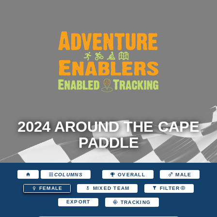
2024 AROUND THE CAPE
PADDLE
COLUMNS
OVERALL
MALE
FEMALE
MIXED TEAM
FILTER
EXPORT
TRACKING