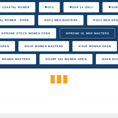
X COASTAL ROWER
OC1
SUP 14 ONLY
SUR
AL ROWER - OPEN
OC1 MEN MASTERS
OC1 MEN OP
PRONE STOCK WOMEN OPEN
PRONE UL MEN MASTERS
 OPEN
SUP WOMEN MASTERS
SUP WOMEN OPEN
I WOMEN MASTERS
SURF SKI WOMEN OPEN
VAN DU