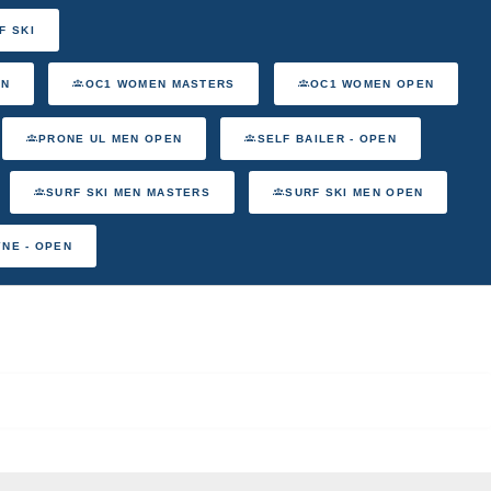
F SKI
EN
OC1 WOMEN MASTERS
OC1 WOMEN OPEN
PRONE UL MEN OPEN
SELF BAILER - OPEN
SURF SKI MEN MASTERS
SURF SKI MEN OPEN
YNE - OPEN