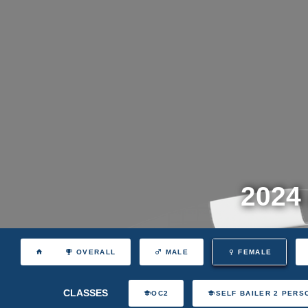
2024
OVERALL
MALE
FEMALE
CLASSES
OC2
SELF BAILER 2 PERS