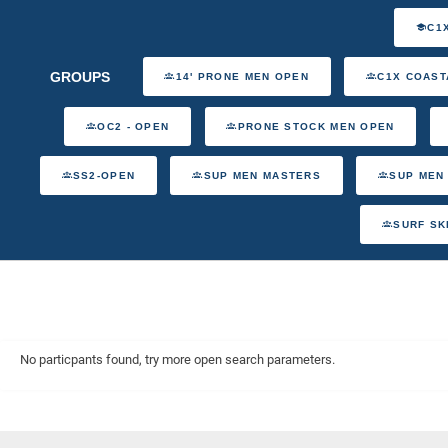
C1
GROUPS
14' PRONE MEN OPEN
C1X COAST
OC2 - OPEN
PRONE STOCK MEN OPEN
SS2-OPEN
SUP MEN MASTERS
SUP MEN
SURF SK
No particpants found, try more open search parameters.