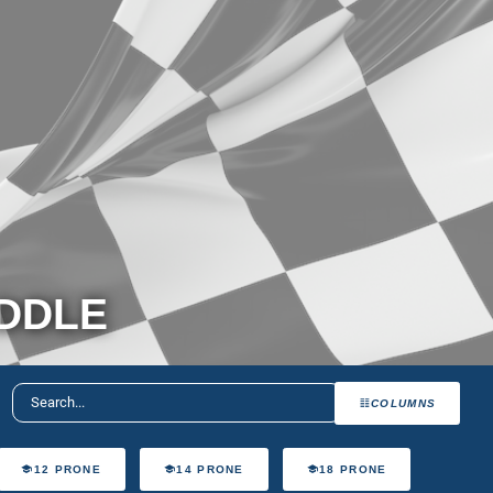
ADDLE
COLUMNS
12 PRONE
14 PRONE
18 PRONE