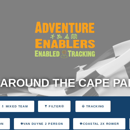
 AROUND THE CAPE P
MIXED TEAM
FILTER
TRACKING
ON
VAN DUYNE 2 PERSON
COASTAL 2X ROWER