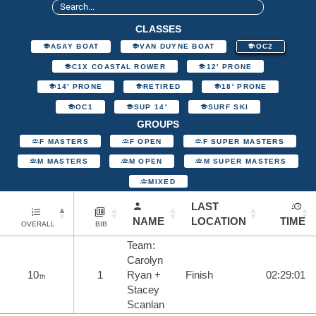
CLASSES
ASAY BOAT
VAN DUYNE BOAT
OC2
C1X COASTAL ROWER
12' PRONE
14' PRONE
RETIRED
18' PRONE
OC1
SUP 14'
SURF SKI
GROUPS
F MASTERS
F OPEN
F SUPER MASTERS
M MASTERS
M OPEN
M SUPER MASTERS
MIXED
LAST
NAME
LOCATION
TIME
OVERALL
BIB
Team:
Carolyn
10
1
Ryan +
Finish
02:29:01
th
Stacey
Scanlan