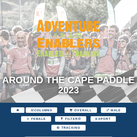
AROUND THE CAPE PADDLE
2023
COLUMNS
OVERALL
MALE
EXPORT
FEMALE
FILTER
TRACKING