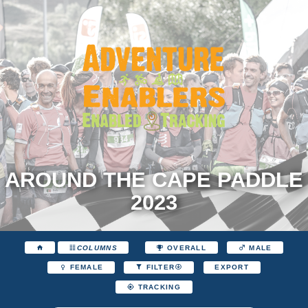
AROUND THE CAPE PADDLE
2023
COLUMNS
OVERALL
MALE
EXPORT
FEMALE
FILTER
TRACKING