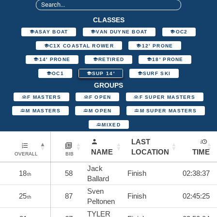
CLASSES
ASAY BOAT
VAN DUYNE BOAT
OC2
C1X COASTAL ROWER
12' PRONE
14' PRONE
RETIRED
18' PRONE
OC1
SUP 14'
SURF SKI
GROUPS
F MASTERS
F OPEN
F SUPER MASTERS
M MASTERS
M OPEN
M SUPER MASTERS
MIXED
LAST
NAME
LOCATION
TIME
OVERALL
BIB
Jack
18
58
Finish
02:38:37
th
Ballard
Sven
25
87
Finish
02:45:25
th
Peltonen
TYLER