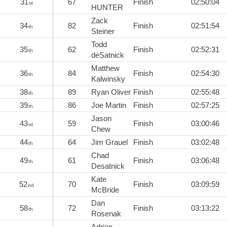
31
67
Finish
02:50:04
st
HUNTER
Zack
34
82
Finish
02:51:54
th
Steiner
Todd
35
62
Finish
02:52:31
th
deSatnick
Matthew
36
84
Finish
02:54:30
th
Kalwinsky
38
89
Ryan Oliver
Finish
02:55:48
th
39
86
Joe Martin
Finish
02:57:25
th
Jason
43
59
Finish
03:00:46
rd
Chew
44
64
Jim Grauel
Finish
03:02:48
th
Chad
49
61
Finish
03:06:48
th
Desatnick
Kate
52
70
Finish
03:09:59
nd
McBride
Dan
58
72
Finish
03:13:22
th
Rosenak
Adrian