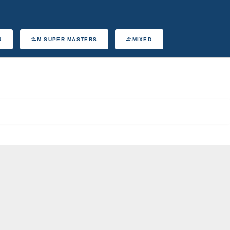
N
M SUPER MASTERS
MIXED