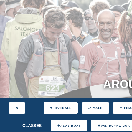
AROU
OVERALL
MALE
FEM
CLASSES
ASAY BOAT
VAN DUYNE BOA