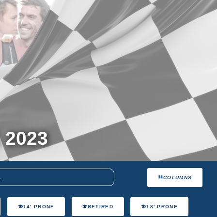
 2023
COLUMNS
14' PRONE
RETIRED
18' PRONE