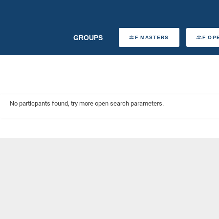
GROUPS
F MASTERS
F OP
No particpants found, try more open search parameters.