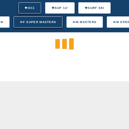
OC1
SUP 14'
SURF SKI
EN
F SUPER MASTERS
M MASTERS
M OPE