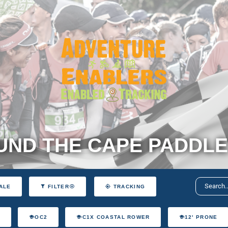
ND THE CAPE PADDLE
ALE
FILTER
TRACKING
T
OC2
C1X COASTAL ROWER
12' PRONE