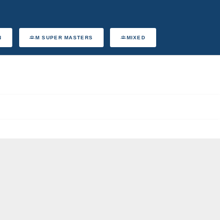
N
M SUPER MASTERS
MIXED