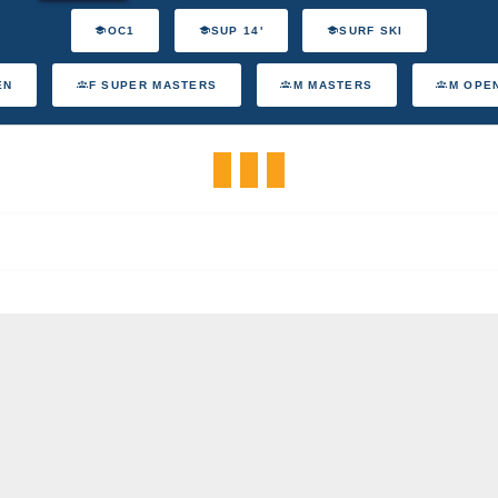
OC1
SUP 14'
SURF SKI
EN
F SUPER MASTERS
M MASTERS
M OPE