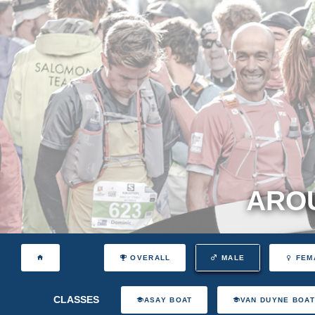
AROU
OVERALL
MALE
FEM
CLASSES
ASAY BOAT
VAN DUYNE BOA