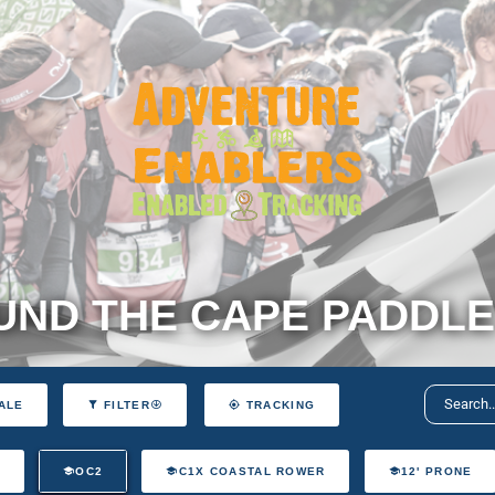
ND THE CAPE PADDLE
ALE
FILTER
TRACKING
T
OC2
C1X COASTAL ROWER
12' PRONE