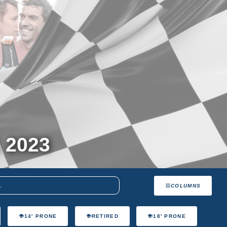
 2023
COLUMNS
14' PRONE
RETIRED
18' PRONE