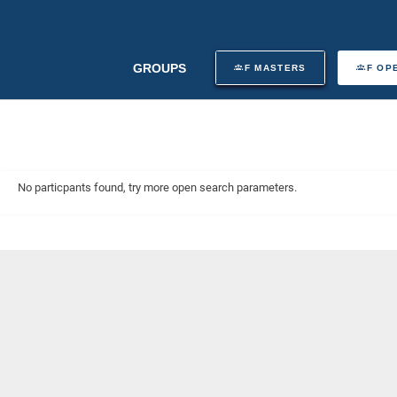
GROUPS
F MASTERS
F OP
No particpants found, try more open search parameters.