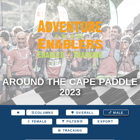
AROUND THE CAPE PADDLE
2023
COLUMNS
OVERALL
MALE
EXPORT
FEMALE
FILTER
TRACKING