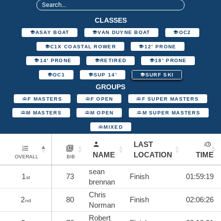
CLASSES
ASAY BOAT
VAN DUYNE BOAT
OC2
C1X COASTAL ROWER
12' PRONE
14' PRONE
RETIRED
18' PRONE
OC1
SUP 14'
SURF SKI
GROUPS
F MASTERS
F OPEN
F SUPER MASTERS
M MASTERS
M OPEN
M SUPER MASTERS
MIXED
LAST
NAME
LOCATION
TIME
OVERALL
BIB
sean
1
73
Finish
01:59:19
st
brennan
Chris
2
80
Finish
02:06:26
nd
Norman
Robert