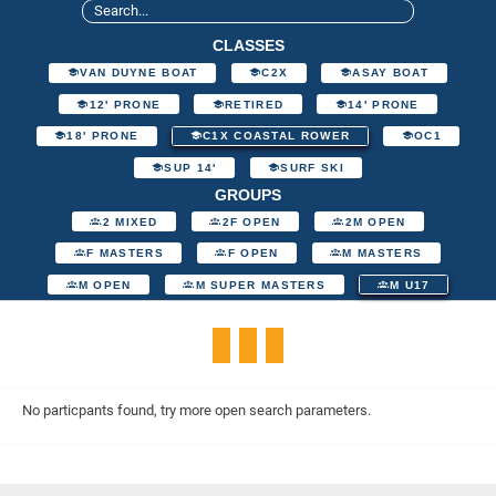
CLASSES
VAN DUYNE BOAT
C2X
ASAY BOAT
12' PRONE
RETIRED
14' PRONE
18' PRONE
C1X COASTAL ROWER
OC1
SUP 14'
SURF SKI
GROUPS
2 MIXED
2F OPEN
2M OPEN
F MASTERS
F OPEN
M MASTERS
M OPEN
M SUPER MASTERS
M U17
No particpants found, try more open search parameters.