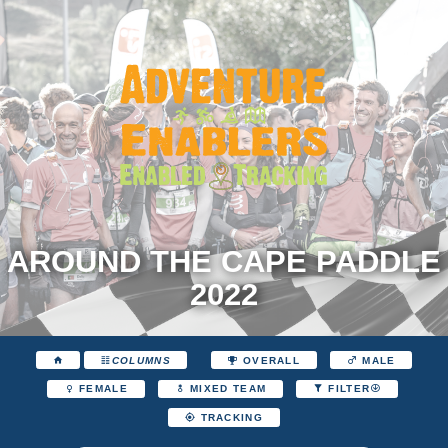
AROUND THE CAPE PADDLE
2022
COLUMNS
OVERALL
MALE
FEMALE
MIXED TEAM
FILTER
TRACKING