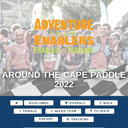
AROUND THE CAPE PADDLE
2022
COLUMNS
OVERALL
MALE
FEMALE
MIXED TEAM
FILTER
EXPORT
TRACKING