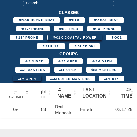
CLASSES
VAN DUYNE BOAT
C2X
ASAY BOAT
12' PRONE
RETIRED
14' PRONE
18' PRONE
C1X COASTAL ROWER
OC1
SUP 14'
SURF SKI
GROUPS
2 MIXED
2F OPEN
2M OPEN
F MASTERS
F OPEN
M MASTERS
M OPEN
M SUPER MASTERS
M U17
LAST
NAME
LOCATION
TIME
OVERALL
BIB
Neil
6
83
Finish
02:17:28
th
Mcpeak