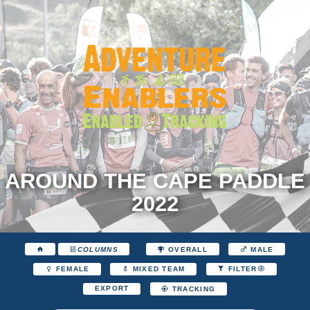
AROUND THE CAPE PADDLE
2022
COLUMNS
OVERALL
MALE
FEMALE
MIXED TEAM
FILTER
EXPORT
TRACKING