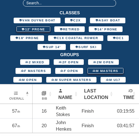
CLASSES
VAN DUYNE BOAT
C2X
ASAY BOAT
12' PRONE
RETIRED
14' PRONE
18' PRONE
C1X COASTAL ROWER
OC1
SUP 14'
SURF SKI
GROUPS
2 MIXED
2F OPEN
2M OPEN
F MASTERS
F OPEN
M MASTERS
M OPEN
M SUPER MASTERS
M U17
LAST
NAME
LOCATION
TIME
OVERALL
BIB
Keith
57
16
Finish
03:19:55
th
Stokes
John
67
20
Finish
03:41:57
th
Henkes