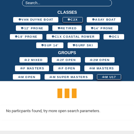
CLASSES
VAN DUYNE BOAT
C2X
ASAY BOAT
12' PRONE
RETIRED
14' PRONE
18' PRONE
C1X COASTAL ROWER
OC1
SUP 14'
SURF SKI
GROUPS
2 MIXED
2F OPEN
2M OPEN
F MASTERS
F OPEN
M MASTERS
M OPEN
M SUPER MASTERS
M U17
No particpants found, try more open search parameters.