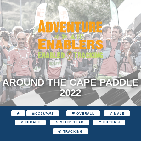
AROUND THE CAPE PADDLE
2022
COLUMNS
OVERALL
MALE
FEMALE
MIXED TEAM
FILTER
TRACKING