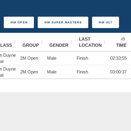
M OPEN
M SUPER MASTERS
M U17
LAST
CLASS
GROUP
GENDER
LOCATION
TIME
n Duyne
2M Open
Male
Finish
02:33:55
at
n Duyne
2M Open
Male
Finish
03:00:37
at