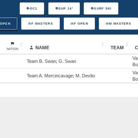
OC1
SUP 14'
SURF SKI
 OPEN
F MASTERS
F OPEN
M MASTERS
NAME
TEAM
NATION
Va
Team B. Swan; G. Swan
Bo
Va
Team A. Mercincavage; M. Devito
Bo