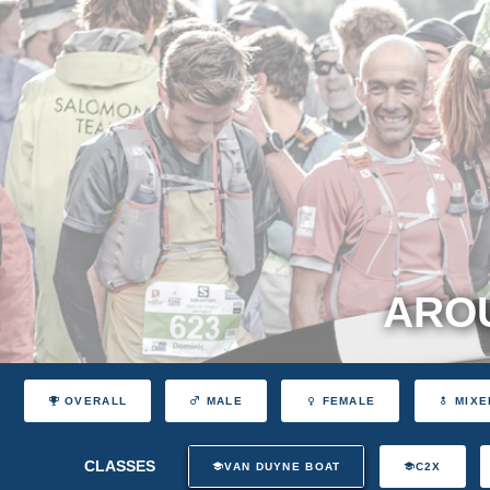
AROU
OVERALL
MALE
FEMALE
MIXE
CLASSES
VAN DUYNE BOAT
C2X