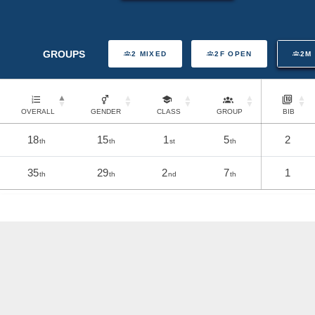
GROUPS
2 MIXED
2F OPEN
2M
OVERALL
GENDER
CLASS
GROUP
BIB
18
15
1
5
2
th
th
st
th
35
29
2
7
1
th
th
nd
th