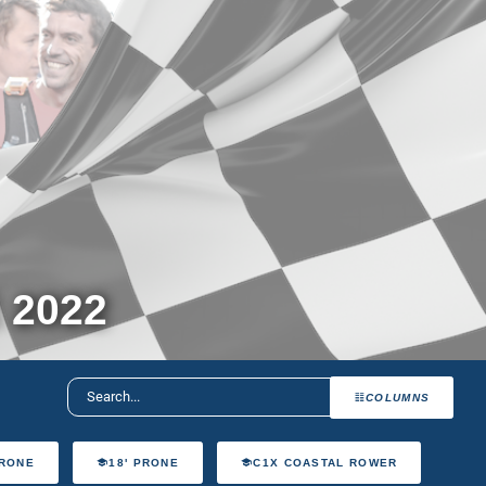
 2022
COLUMNS
PRONE
18' PRONE
C1X COASTAL ROWER