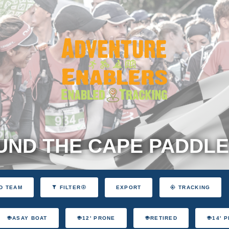
ND THE CAPE PADDLE
EXPORT
D TEAM
FILTER
TRACKING
ASAY BOAT
12' PRONE
RETIRED
14' 