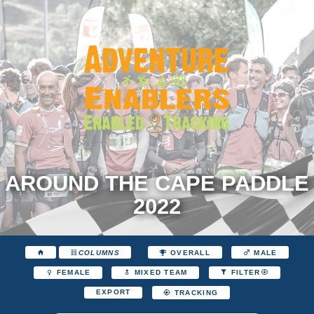
AROUND THE CAPE PADDLE
2022
COLUMNS
OVERALL
MALE
FEMALE
MIXED TEAM
FILTER
EXPORT
TRACKING