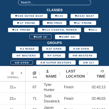
CLASSES
VAN DUYNE BOAT
C2X
ASAY BOAT
12' PRONE
RETIRED
14' PRONE
18' PRONE
C1X COASTAL ROWER
OC1
SUP 14'
SURF SKI
GROUPS
2 MIXED
2F OPEN
2M OPEN
F MASTERS
F OPEN
M MASTERS
M OPEN
M SUPER MASTERS
M U17
LAST
NAME
LOCATION
TIME
OVERALL
BIB
Tyler
21
67
Finish
02:42:13
st
Hunter
Todd
23
71
Finish
02:46:03
rd
Desatnick
Jason