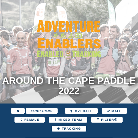
AROUND THE CAPE PADDLE
2022
COLUMNS
OVERALL
MALE
FEMALE
MIXED TEAM
FILTER
TRACKING