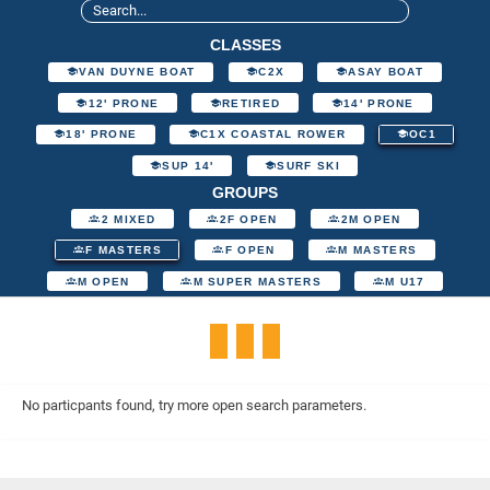
CLASSES
VAN DUYNE BOAT
C2X
ASAY BOAT
12' PRONE
RETIRED
14' PRONE
18' PRONE
C1X COASTAL ROWER
OC1
SUP 14'
SURF SKI
GROUPS
2 MIXED
2F OPEN
2M OPEN
F MASTERS
F OPEN
M MASTERS
M OPEN
M SUPER MASTERS
M U17
No particpants found, try more open search parameters.