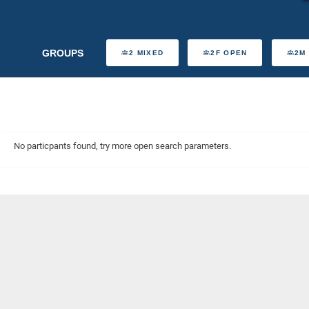
GROUPS
2 MIXED
2F OPEN
2M
No particpants found, try more open search parameters.