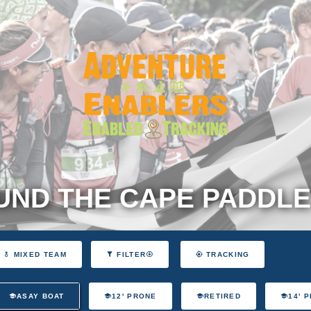
ND THE CAPE PADDLE
MIXED TEAM
FILTER
TRACKING
ASAY BOAT
12' PRONE
RETIRED
14' 