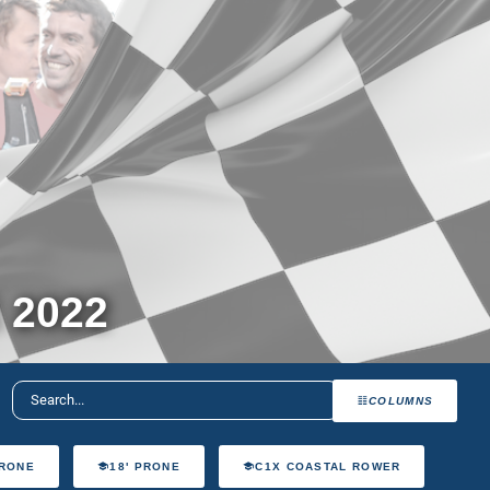
 2022
COLUMNS
PRONE
18' PRONE
C1X COASTAL ROWER