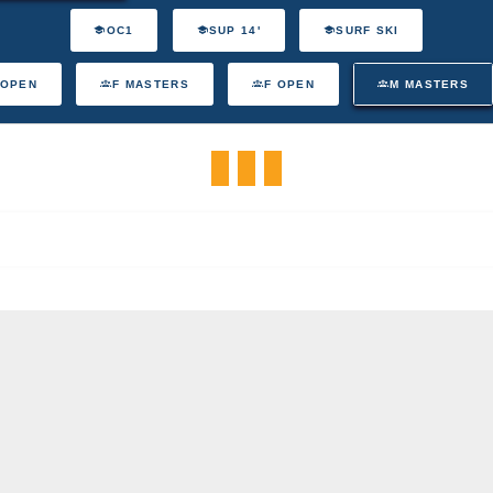
OC1
SUP 14'
SURF SKI
 OPEN
F MASTERS
F OPEN
M MASTERS