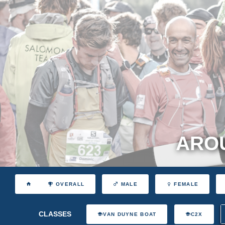
AROU
OVERALL
MALE
FEMALE
CLASSES
VAN DUYNE BOAT
C2X