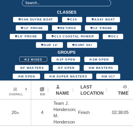
CLASSES
VAN DUYNE BOAT
C2X
ASAY BOAT
12' PRONE
RETIRED
14' PRONE
18' PRONE
C1X COASTAL ROWER
OC1
SUP 14'
SURF SKI
GROUPS
2 MIXED
2F OPEN
2M OPEN
F MASTERS
F OPEN
M MASTERS
M OPEN
M SUPER MASTERS
M U17
LAST
NAME
LOCATION
TIME
OVERALL
BIB
Team J.
Henderson;
20
4
Finish
02:38:05
th
M.
Henderson