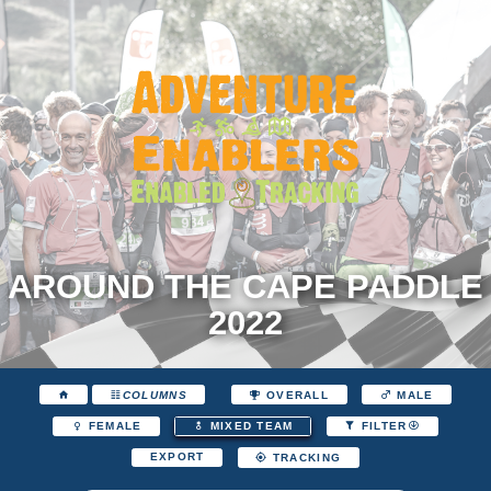
AROUND THE CAPE PADDLE
2022
COLUMNS
OVERALL
MALE
FEMALE
MIXED TEAM
FILTER
EXPORT
TRACKING