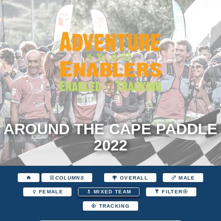
AROUND THE CAPE PADDLE
2022
COLUMNS
OVERALL
MALE
FEMALE
MIXED TEAM
FILTER
TRACKING