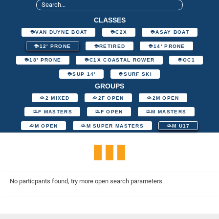
CLASSES
VAN DUYNE BOAT
C2X
ASAY BOAT
12' PRONE
RETIRED
14' PRONE
18' PRONE
C1X COASTAL ROWER
OC1
SUP 14'
SURF SKI
GROUPS
2 MIXED
2F OPEN
2M OPEN
F MASTERS
F OPEN
M MASTERS
M OPEN
M SUPER MASTERS
M U17
No particpants found, try more open search parameters.