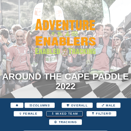
AROUND THE CAPE PADDLE
2022
COLUMNS
OVERALL
MALE
FEMALE
MIXED TEAM
FILTER
TRACKING