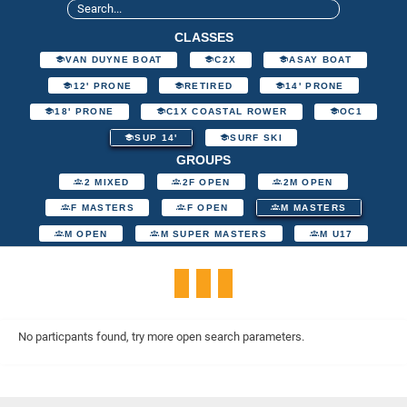
CLASSES
VAN DUYNE BOAT
C2X
ASAY BOAT
12' PRONE
RETIRED
14' PRONE
18' PRONE
C1X COASTAL ROWER
OC1
SUP 14'
SURF SKI
GROUPS
2 MIXED
2F OPEN
2M OPEN
F MASTERS
F OPEN
M MASTERS
M OPEN
M SUPER MASTERS
M U17
No particpants found, try more open search parameters.