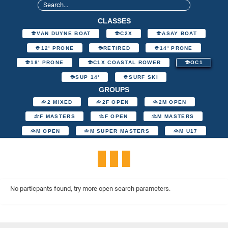
CLASSES
VAN DUYNE BOAT
C2X
ASAY BOAT
12' PRONE
RETIRED
14' PRONE
18' PRONE
C1X COASTAL ROWER
OC1
SUP 14'
SURF SKI
GROUPS
2 MIXED
2F OPEN
2M OPEN
F MASTERS
F OPEN
M MASTERS
M OPEN
M SUPER MASTERS
M U17
No particpants found, try more open search parameters.