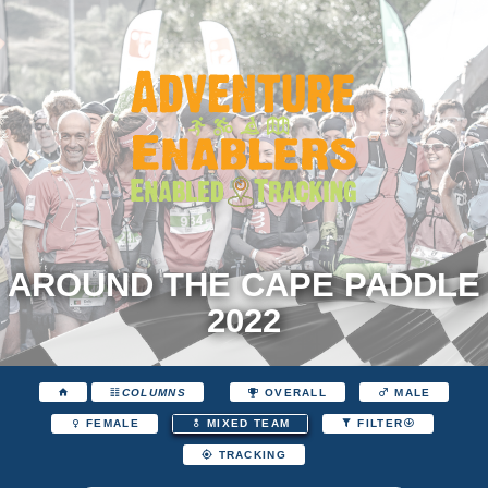
AROUND THE CAPE PADDLE
2022
COLUMNS
OVERALL
MALE
FEMALE
MIXED TEAM
FILTER
TRACKING