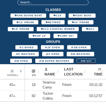
CLASSES
VAN DUYNE BOAT
C2X
ASAY BOAT
12' PRONE
RETIRED
14' PRONE
18' PRONE
C1X COASTAL ROWER
OC1
SUP 14'
SURF SKI
GROUPS
2 MIXED
2F OPEN
2M OPEN
F MASTERS
F OPEN
M MASTERS
M OPEN
M SUPER MASTERS
M U17
LAST
NAME
LOCATION
TIME
OVERALL
BIB
Seamus
43
18
Finish
03:11:32
rd
Carey
Tucker
47
82
Finish
03:12:57
th
Collins