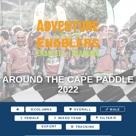
AROUND THE CAPE PADDLE
2022
COLUMNS
OVERALL
MALE
FEMALE
MIXED TEAM
FILTER
EXPORT
TRACKING