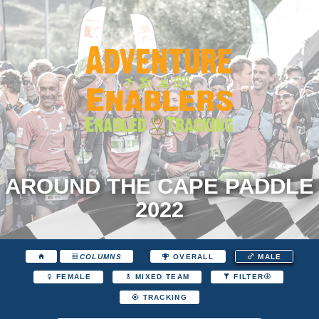
AROUND THE CAPE PADDLE
2022
COLUMNS
OVERALL
MALE
FEMALE
MIXED TEAM
FILTER
TRACKING