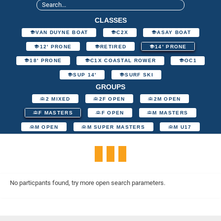
CLASSES
VAN DUYNE BOAT
C2X
ASAY BOAT
12' PRONE
RETIRED
14' PRONE
18' PRONE
C1X COASTAL ROWER
OC1
SUP 14'
SURF SKI
GROUPS
2 MIXED
2F OPEN
2M OPEN
F MASTERS
F OPEN
M MASTERS
M OPEN
M SUPER MASTERS
M U17
No particpants found, try more open search parameters.