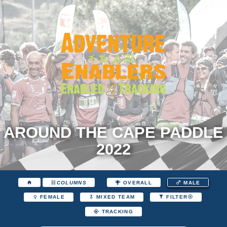
AROUND THE CAPE PADDLE
2022
COLUMNS
OVERALL
MALE
FEMALE
MIXED TEAM
FILTER
TRACKING