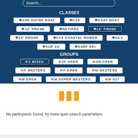
CLASSES
VAN DUYNE BOAT
C2X
ASAY BOAT
12' PRONE
RETIRED
14' PRONE
18' PRONE
C1X COASTAL ROWER
OC1
SUP 14'
SURF SKI
GROUPS
2 MIXED
2F OPEN
2M OPEN
F MASTERS
F OPEN
M MASTERS
M OPEN
M SUPER MASTERS
M U17
No particpants found, try more open search parameters.