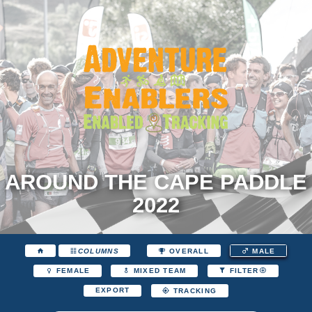
AROUND THE CAPE PADDLE
2022
COLUMNS
OVERALL
MALE
FEMALE
MIXED TEAM
FILTER
EXPORT
TRACKING