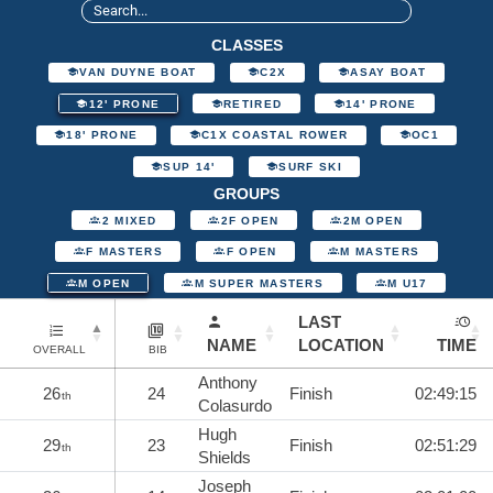
CLASSES
VAN DUYNE BOAT
C2X
ASAY BOAT
12' PRONE
RETIRED
14' PRONE
18' PRONE
C1X COASTAL ROWER
OC1
SUP 14'
SURF SKI
GROUPS
2 MIXED
2F OPEN
2M OPEN
F MASTERS
F OPEN
M MASTERS
M OPEN
M SUPER MASTERS
M U17
LAST
NAME
LOCATION
TIME
OVERALL
BIB
Anthony
26
24
Finish
02:49:15
th
Colasurdo
Hugh
29
23
Finish
02:51:29
th
Shields
Joseph