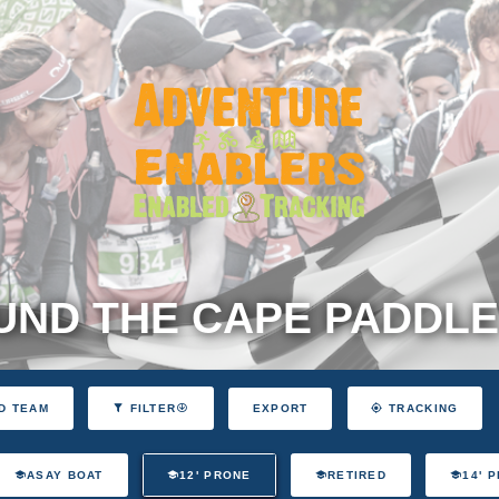
ND THE CAPE PADDLE
EXPORT
D TEAM
FILTER
TRACKING
ASAY BOAT
12' PRONE
RETIRED
14' 