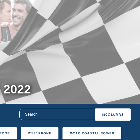
 2022
COLUMNS
PRONE
18' PRONE
C1X COASTAL ROWER