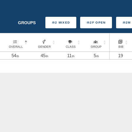
GROUPS
2 MIXED
2F OPEN
2M
OVERALL
GENDER
CLASS
GROUP
BIB
54
45
11
5
19
th
th
th
th