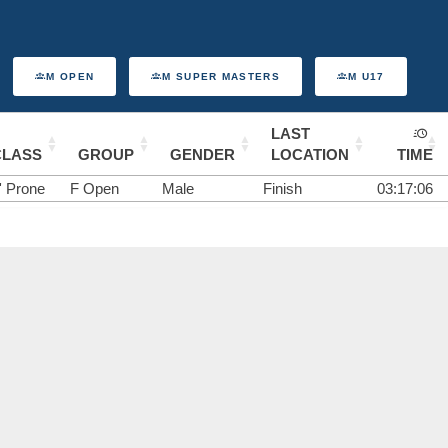
M OPEN
M SUPER MASTERS
M U17
LAST
CLASS
GROUP
GENDER
LOCATION
TIME
' Prone
F Open
Male
Finish
03:17:06