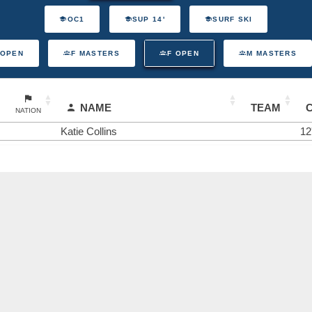
OC1
SUP 14'
SURF SKI
 OPEN
F MASTERS
F OPEN
M MASTERS
NAME
TEAM
NATION
Katie Collins
12