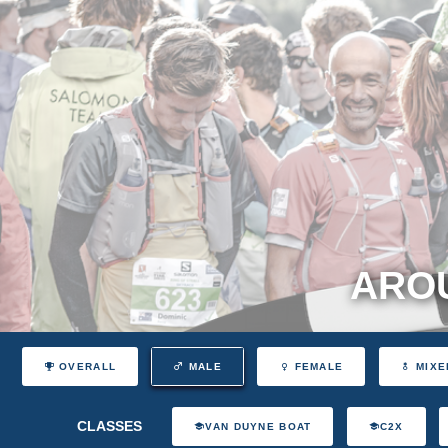
AROU
OVERALL
MALE
FEMALE
MIXE
CLASSES
VAN DUYNE BOAT
C2X