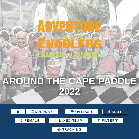
AROUND THE CAPE PADDLE
2022
COLUMNS
OVERALL
MALE
FEMALE
MIXED TEAM
FILTER
TRACKING