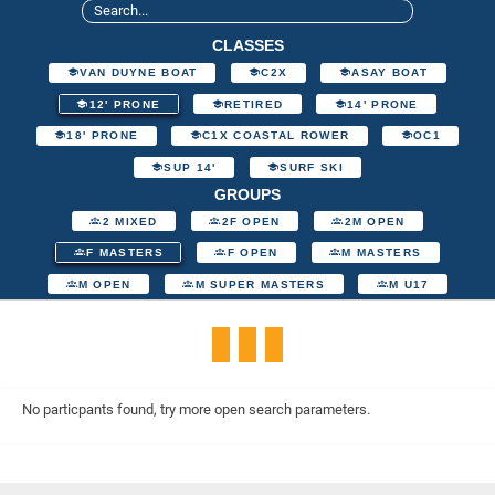
CLASSES
VAN DUYNE BOAT
C2X
ASAY BOAT
12' PRONE
RETIRED
14' PRONE
18' PRONE
C1X COASTAL ROWER
OC1
SUP 14'
SURF SKI
GROUPS
2 MIXED
2F OPEN
2M OPEN
F MASTERS
F OPEN
M MASTERS
M OPEN
M SUPER MASTERS
M U17
No particpants found, try more open search parameters.