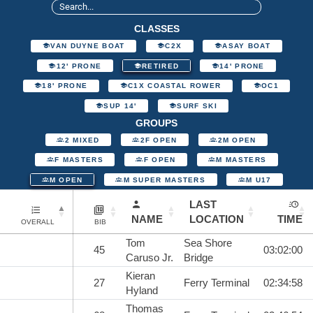
CLASSES
VAN DUYNE BOAT
C2X
ASAY BOAT
12' PRONE
RETIRED
14' PRONE
18' PRONE
C1X COASTAL ROWER
OC1
SUP 14'
SURF SKI
GROUPS
2 MIXED
2F OPEN
2M OPEN
F MASTERS
F OPEN
M MASTERS
M OPEN
M SUPER MASTERS
M U17
LAST
NAME
LOCATION
TIME
OVERALL
BIB
Tom
Sea Shore
45
03:02:00
Caruso Jr.
Bridge
Kieran
27
Ferry Terminal
02:34:58
Hyland
Thomas