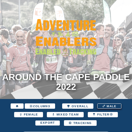
AROUND THE CAPE PADDLE
2022
COLUMNS
OVERALL
MALE
FEMALE
MIXED TEAM
FILTER
EXPORT
TRACKING