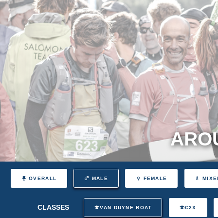
AROU
OVERALL
MALE
FEMALE
MIXE
CLASSES
VAN DUYNE BOAT
C2X