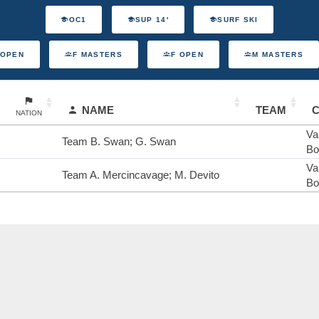
OC1
SUP 14'
SURF SKI
 OPEN
F MASTERS
F OPEN
M MASTERS
NAME
TEAM
NATION
Va
Team B. Swan; G. Swan
Bo
Va
Team A. Mercincavage; M. Devito
Bo