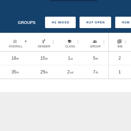
GROUPS
2 MIXED
2F OPEN
2M
OVERALL
GENDER
CLASS
GROUP
BIB
18
15
1
5
2
th
th
st
th
35
29
2
7
1
th
th
nd
th