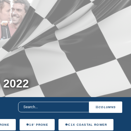
 2022
COLUMNS
PRONE
18' PRONE
C1X COASTAL ROWER