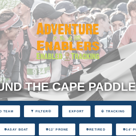
ND THE CAPE PADDLE
EXPORT
D TEAM
FILTER
TRACKING
ASAY BOAT
12' PRONE
RETIRED
14' 