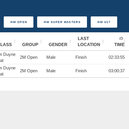
M OPEN
M SUPER MASTERS
M U17
LAST
CLASS
GROUP
GENDER
LOCATION
TIME
n Duyne
2M Open
Male
Finish
02:33:55
at
n Duyne
2M Open
Male
Finish
03:00:37
at