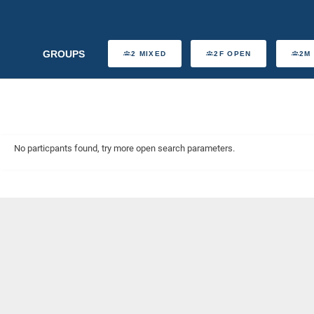
GROUPS
2 MIXED
2F OPEN
2M
No particpants found, try more open search parameters.