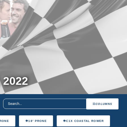
 2022
COLUMNS
PRONE
18' PRONE
C1X COASTAL ROWER