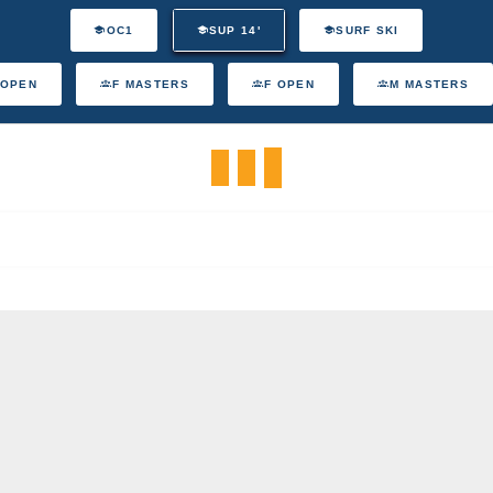
OC1
SUP 14'
SURF SKI
 OPEN
F MASTERS
F OPEN
M MASTERS