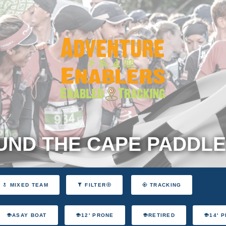
ND THE CAPE PADDLE
MIXED TEAM
FILTER
TRACKING
ASAY BOAT
12' PRONE
RETIRED
14' 