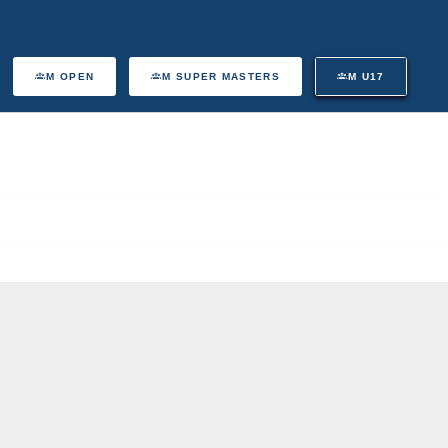
M OPEN
M SUPER MASTERS
M U17