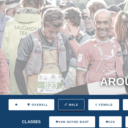
AROU
OVERALL
MALE
FEMALE
CLASSES
VAN DUYNE BOAT
C2X