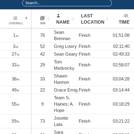
LAST
NAME
LOCATION
TIME
OVERALL
BIB
Sean
1
76
Finish
01:51:08
st
Brennan
3
52
Greg Lowry
Finish
02:11:40
rd
27
42
Sean Geary
Finish
02:49:33
th
Tom
33
29
Finish
02:58:07
rd
Medvecky
Shawn
38
33
Finish
03:04:28
th
Hannon
49
22
Grace Emig
Finish
03:14:44
th
Team S.
55
9
Haines; A.
Finish
03:18:29
th
Hope
Josette
59
73
Finish
03:21:22
th
Lata
Sara