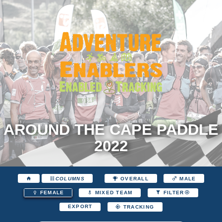
AROUND THE CAPE PADDLE
2022
COLUMNS
OVERALL
MALE
FEMALE
MIXED TEAM
FILTER
EXPORT
TRACKING