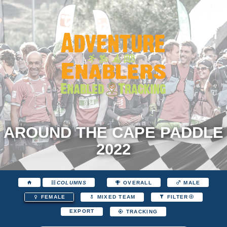
AROUND THE CAPE PADDLE
2022
COLUMNS
OVERALL
MALE
FEMALE
MIXED TEAM
FILTER
EXPORT
TRACKING