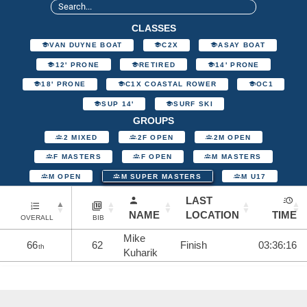
CLASSES
VAN DUYNE BOAT
C2X
ASAY BOAT
12' PRONE
RETIRED
14' PRONE
18' PRONE
C1X COASTAL ROWER
OC1
SUP 14'
SURF SKI
GROUPS
2 MIXED
2F OPEN
2M OPEN
F MASTERS
F OPEN
M MASTERS
M OPEN
M SUPER MASTERS
M U17
LAST
NAME
LOCATION
TIME
OVERALL
BIB
Mike
66
62
Finish
03:36:16
th
Kuharik