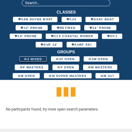
CLASSES
VAN DUYNE BOAT
C2X
ASAY BOAT
12' PRONE
RETIRED
14' PRONE
18' PRONE
C1X COASTAL ROWER
OC1
SUP 14'
SURF SKI
GROUPS
2 MIXED
2F OPEN
2M OPEN
F MASTERS
F OPEN
M MASTERS
M OPEN
M SUPER MASTERS
M U17
No particpants found, try more open search parameters.