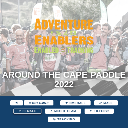
AROUND THE CAPE PADDLE
2022
COLUMNS
OVERALL
MALE
FEMALE
MIXED TEAM
FILTER
TRACKING