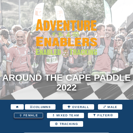
AROUND THE CAPE PADDLE
2022
COLUMNS
OVERALL
MALE
FEMALE
MIXED TEAM
FILTER
TRACKING