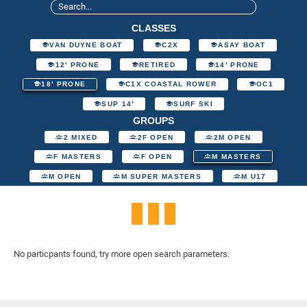
CLASSES
VAN DUYNE BOAT
C2X
ASAY BOAT
12' PRONE
RETIRED
14' PRONE
18' PRONE
C1X COASTAL ROWER
OC1
SUP 14'
SURF SKI
GROUPS
2 MIXED
2F OPEN
2M OPEN
F MASTERS
F OPEN
M MASTERS
M OPEN
M SUPER MASTERS
M U17
No particpants found, try more open search parameters.