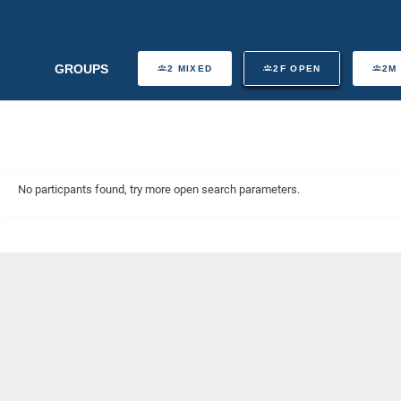
GROUPS
2 MIXED
2F OPEN
2M
No particpants found, try more open search parameters.