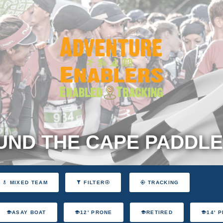
ND THE CAPE PADDLE
MIXED TEAM
FILTER
TRACKING
ASAY BOAT
12' PRONE
RETIRED
14' 