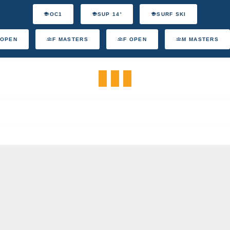
OC1
SUP 14'
SURF SKI
 OPEN
F MASTERS
F OPEN
M MASTERS