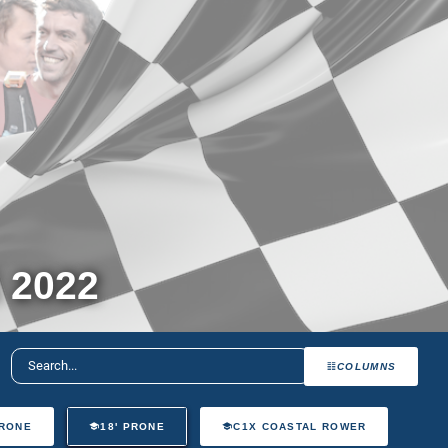
 2022
COLUMNS
PRONE
18' PRONE
C1X COASTAL ROWER