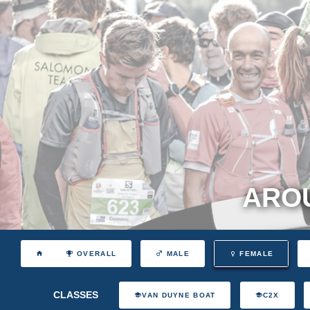
AROU
OVERALL
MALE
FEMALE
CLASSES
VAN DUYNE BOAT
C2X