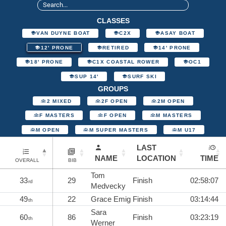
CLASSES
VAN DUYNE BOAT
C2X
ASAY BOAT
12' PRONE
RETIRED
14' PRONE
18' PRONE
C1X COASTAL ROWER
OC1
SUP 14'
SURF SKI
GROUPS
2 MIXED
2F OPEN
2M OPEN
F MASTERS
F OPEN
M MASTERS
M OPEN
M SUPER MASTERS
M U17
LAST
NAME
LOCATION
TIME
OVERALL
BIB
Tom
33
29
Finish
02:58:07
rd
Medvecky
49
22
Grace Emig
Finish
03:14:44
th
Sara
60
86
Finish
03:23:19
th
Werner