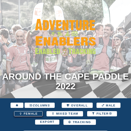
AROUND THE CAPE PADDLE
2022
COLUMNS
OVERALL
MALE
FEMALE
MIXED TEAM
FILTER
EXPORT
TRACKING