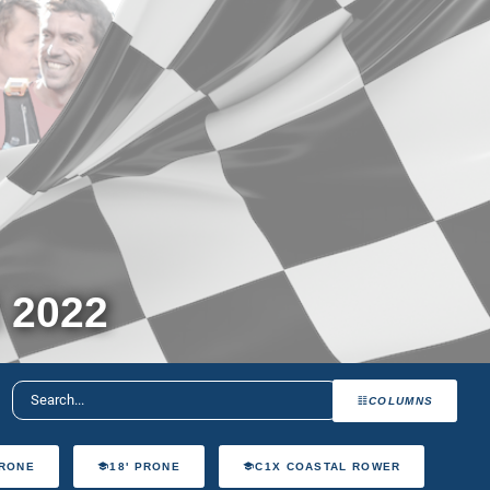
 2022
COLUMNS
PRONE
18' PRONE
C1X COASTAL ROWER