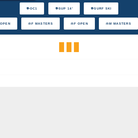
OC1
SUP 14'
SURF SKI
 OPEN
F MASTERS
F OPEN
M MASTERS