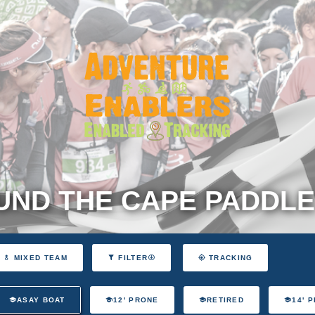
ND THE CAPE PADDLE
MIXED TEAM
FILTER
TRACKING
ASAY BOAT
12' PRONE
RETIRED
14' 