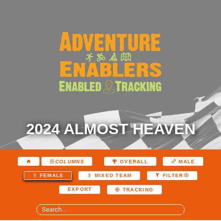
2024 ALMOST HEAVEN
COLUMNS
OVERALL
MALE
FEMALE
MIXED TEAM
FILTER
EXPORT
TRACKING