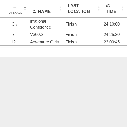
LAST
NAME
LOCATION
TIME
OVERALL
Irrational
3
Finish
24:10:00
rd
Confidence
7
V360.2
Finish
24:25:30
th
12
Adventure Girls
Finish
23:00:45
th