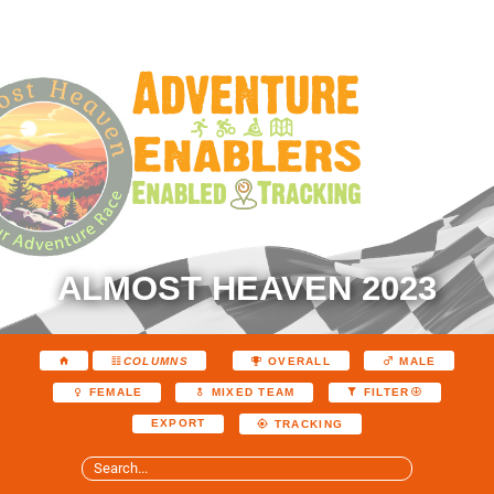
ALMOST HEAVEN 2023
COLUMNS
OVERALL
MALE
FEMALE
MIXED TEAM
FILTER
EXPORT
TRACKING