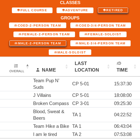
CLASSES
FULL COURSE
ADVENTURE
RETIRED
GROUPS
COED-2-PERSON TEAM
COED-3/4-PERSON TEAM
FEMALE-2-PERSON TEAM
FEMALE-SOLOIST
MALE-2-PERSON TEAM
MALE-3/4-PERSON TEAM
MALE-SOLOIST
LAST
NAME
LOCATION
TIME
OVERALL
Team Pup N'
CP 5-01
15:37:30
Suds
J Villains
CP 5-01
18:08:00
Broken Compass
CP 3-01
09:25:30
Blood, Sweat &
TA 1
04:22:52
Beers
Team Hike a Bike
TA 1
06:43:04
I am le tired
TA 2
07:53:08