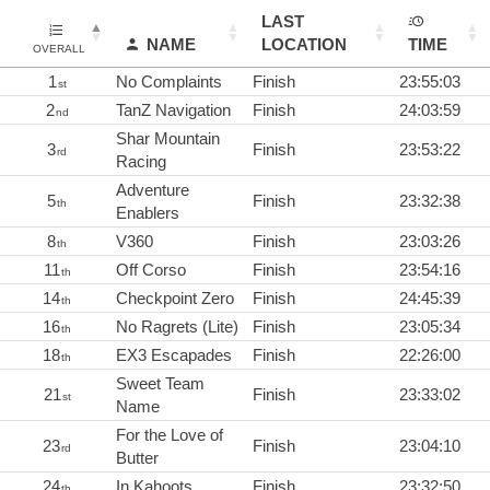
LAST
NAME
LOCATION
TIME
OVERALL
1
No Complaints
Finish
23:55:03
st
2
TanZ Navigation
Finish
24:03:59
nd
Shar Mountain
3
Finish
23:53:22
rd
Racing
Adventure
5
Finish
23:32:38
th
Enablers
8
V360
Finish
23:03:26
th
11
Off Corso
Finish
23:54:16
th
14
Checkpoint Zero
Finish
24:45:39
th
16
No Ragrets (Lite)
Finish
23:05:34
th
18
EX3 Escapades
Finish
22:26:00
th
Sweet Team
21
Finish
23:33:02
st
Name
For the Love of
23
Finish
23:04:10
rd
Butter
24
In Kahoots
Finish
23:32:50
th