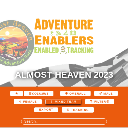
ALMOST HEAVEN 2023
COLUMNS
OVERALL
MALE
FEMALE
MIXED TEAM
FILTER
EXPORT
TRACKING