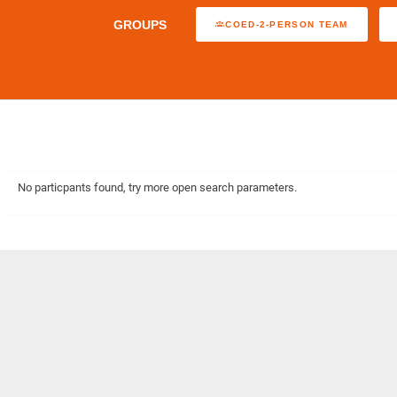
GROUPS
COED-2-PERSON TEAM
No particpants found, try more open search parameters.