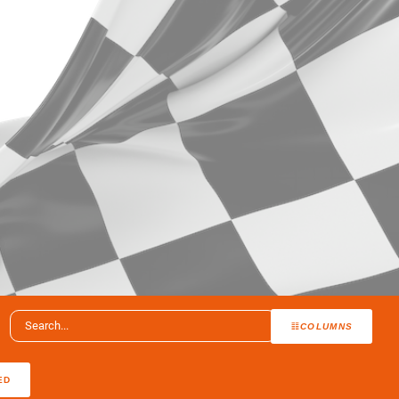
COLUMNS
ED