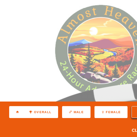
OVERALL
MALE
FEMALE
C