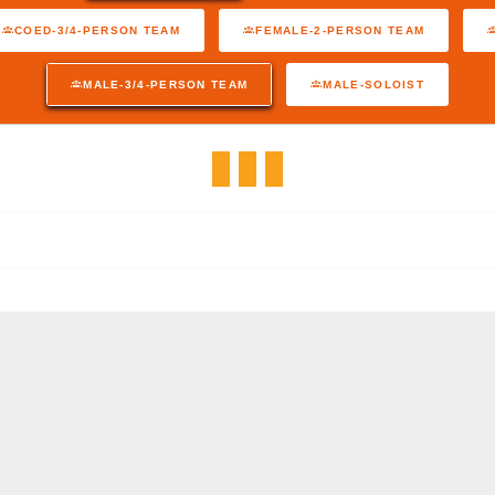
COED-3/4-PERSON TEAM
FEMALE-2-PERSON TEAM
MALE-3/4-PERSON TEAM
MALE-SOLOIST