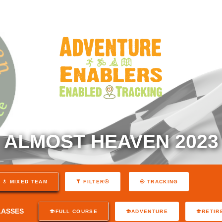
ALMOST HEAVEN 2023
MIXED TEAM
FILTER
TRACKING
LASSES
FULL COURSE
ADVENTURE
RETIR