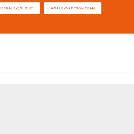
FEMALE-SOLOIST
MALE-2-PERSON TEAM