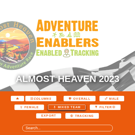
ALMOST HEAVEN 2023
COLUMNS
OVERALL
MALE
FEMALE
MIXED TEAM
FILTER
EXPORT
TRACKING