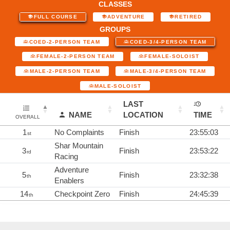
CLASSES
FULL COURSE
ADVENTURE
RETIRED
GROUPS
COED-2-PERSON TEAM
COED-3/4-PERSON TEAM
FEMALE-2-PERSON TEAM
FEMALE-SOLOIST
MALE-2-PERSON TEAM
MALE-3/4-PERSON TEAM
MALE-SOLOIST
LAST
NAME
LOCATION
TIME
OVERALL
1
No Complaints
Finish
23:55:03
st
Shar Mountain
3
Finish
23:53:22
rd
Racing
Adventure
5
Finish
23:32:38
th
Enablers
14
Checkpoint Zero
Finish
24:45:39
th