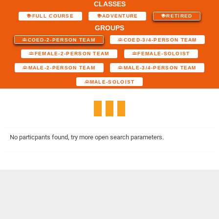
CLASSES
FULL COURSE
ADVENTURE
RETIRED
GROUPS
COED-2-PERSON TEAM
COED-3/4-PERSON TEAM
FEMALE-2-PERSON TEAM
FEMALE-SOLOIST
MALE-2-PERSON TEAM
MALE-3/4-PERSON TEAM
MALE-SOLOIST
No particpants found, try more open search parameters.