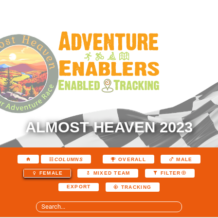
ALMOST HEAVEN 2023
COLUMNS
OVERALL
MALE
FEMALE
MIXED TEAM
FILTER
EXPORT
TRACKING