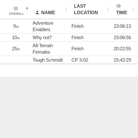
LAST
NAME
LOCATION
TIME
OVERALL
Adventure
9
Finish
23:06:13
th
Enablers
10
Why not?
Finish
23:06:56
th
All-Terrain
25
Finish
20:22:55
th
Females
Tough Schmidt
CP 3-02
15:42:29